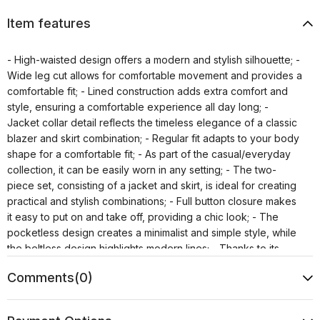
Item features
- High-waisted design offers a modern and stylish silhouette; -
Wide leg cut allows for comfortable movement and provides a
comfortable fit; - Lined construction adds extra comfort and
style, ensuring a comfortable experience all day long; -
Jacket collar detail reflects the timeless elegance of a classic
blazer and skirt combination; - Regular fit adapts to your body
shape for a comfortable fit; - As part of the casual/everyday
collection, it can be easily worn in any setting; - The two-
piece set, consisting of a jacket and skirt, is ideal for creating
practical and stylish combinations; - Full button closure makes
it easy to put on and take off, providing a chic look; - The
pocketless design creates a minimalist and simple style, while
the beltless design highlights modern lines; - Thanks to its
plain, unprinted pattern, it can be easily combined with other
Comments
(0)
pieces and offers a timeless style; - Fashion forward persona