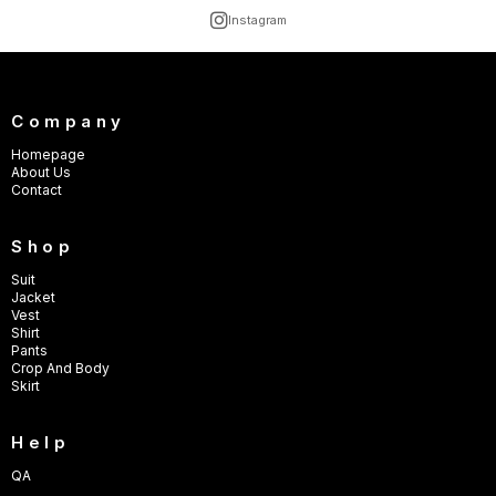
Instagram
Company
Homepage
About Us
Contact
Shop
Suit
Jacket
Vest
Shirt
Pants
Crop And Body
Skirt
Help
QA