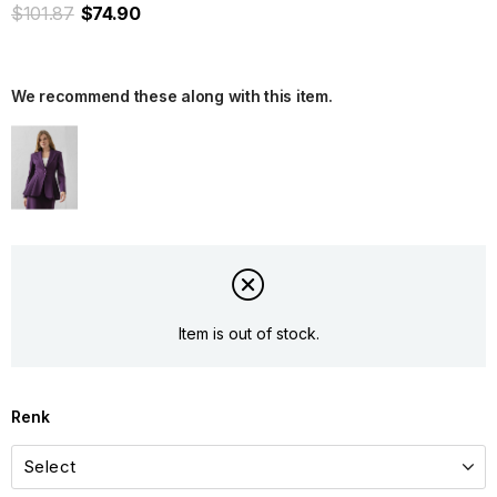
$101.87
$74.90
We recommend these along with this item.
Item is out of stock.
Renk