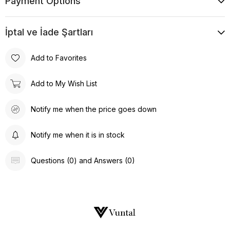
Payment Options
İptal ve İade Şartları
Add to Favorites
Add to My Wish List
Notify me when the price goes down
Notify me when it is in stock
Questions (0) and Answers (0)