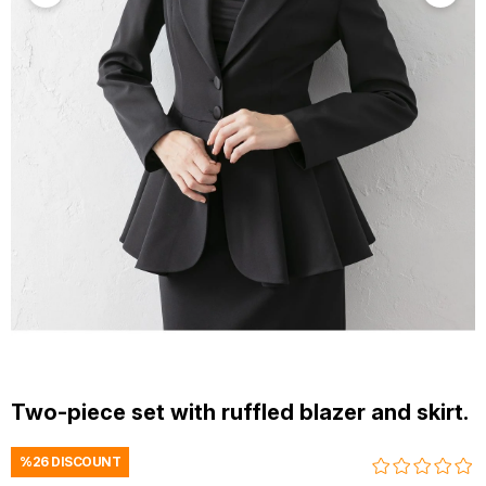
Two-piece set with ruffled blazer and skirt.
%
26
DISCOUNT