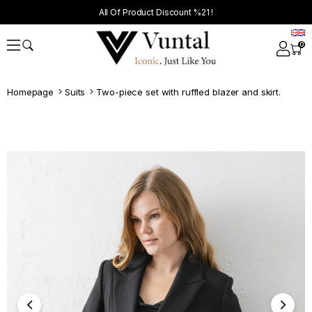
All Of Product Discount %21 !
0
Homepage
Suits
Two-piece set with ruffled blazer and skirt.